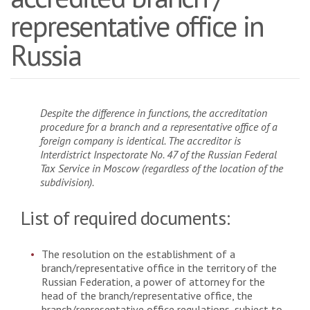
representative office in
Russia
Despite the difference in functions, the accreditation
procedure for a branch and a representative office of a
foreign company is identical. The accreditor is
Interdistrict Inspectorate No. 47 of the Russian Federal
Tax Service in Moscow (regardless of the location of the
subdivision).
List of required documents:
The resolution on the establishment of a
branch/representative office in the territory of the
Russian Federation, a power of attorney for the
head of the branch/representative office, the
branch/representative office regulations, subject to