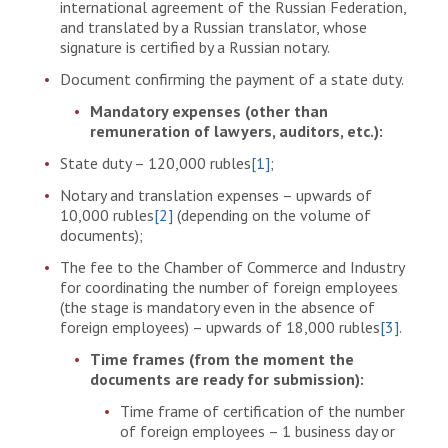
international agreement of the Russian Federation,
and translated by a Russian translator, whose
signature is certified by a Russian notary.
Document confirming the payment of a state duty.
Mandatory expenses (other than
remuneration of lawyers, auditors, etc.):
State duty – 120,000 rubles
[1]
;
Notary and translation expenses – upwards of
10,000 rubles
[2]
(depending on the volume of
documents);
The fee to the Chamber of Commerce and Industry
for coordinating the number of foreign employees
(the stage is mandatory even in the absence of
foreign employees) – upwards of 18,000 rubles
[3]
.
Time frames (from the moment the
documents are ready for submission):
Time frame of certification of the number
of foreign employees – 1 business day or