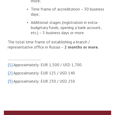
more;
Time frame of accreditation – 30 business
days;
Additional stages (registration in extra-
budgetary funds, opening a bank account,
etc.) – 5 business days or more.
The total time frame of establishing a branch /
representative office in Russia –
2 months or more.
[1]
Approximately: EUR 1,500 / USD 1,700
[2]
Approximately: EUR 125 / USD 140
[3]
Approximately: EUR 230 / USD 250