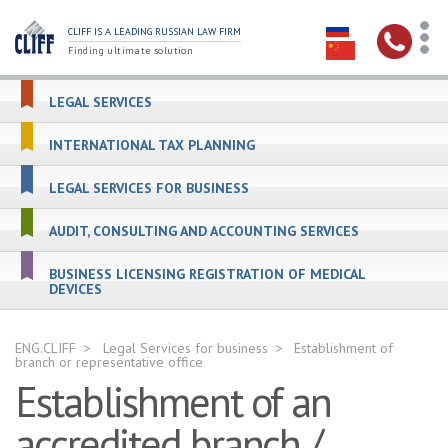
CLIFF IS A LEADING RUSSIAN LAW FIRM
Finding ultimate solution
LEGAL SERVICES
INTERNATIONAL TAX PLANNING
LEGAL SERVICES FOR BUSINESS
AUDIT, CONSULTING AND ACCOUNTING SERVICES
BUSINESS LICENSING REGISTRATION OF MEDICAL
DEVICES
ENG.CLIFF
Legal Services for business
Establishment of
branch or representative office
Establishment of an
accredited branch /