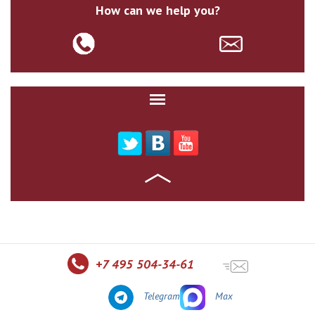
How can we help you?
+7 495 504-34-61
Telegram
Max