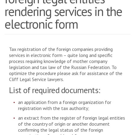
rendering services in the
electronic form
Tax registration of the foreign companies providing
services in electronic form – quite long and specific
process requiring knowledge of mother company
legislation and tax law of the Russian Federation. To
optimize the procedure please ask for assistance of the
Cliff Legal Service lawyers.
List of required documents:
an application from a foreign organization for
registration with the tax authority;
an extract from the register of foreign legal entities
of the country of origin or another document
confirming the legal status of the foreign