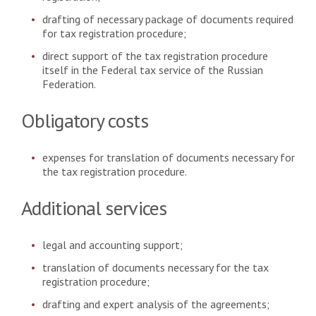
drafting of necessary package of documents required
for tax registration procedure;
direct support of the tax registration procedure
itself in the Federal tax service of the Russian
Federation.
Obligatory costs
expenses for translation of documents necessary for
the tax registration procedure.
Additional services
legal and accounting support;
translation of documents necessary for the tax
registration procedure;
drafting and expert analysis of the agreements;