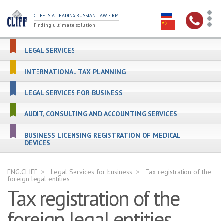
CLIFF IS A LEADING RUSSIAN LAW FIRM
Finding ultimate solution
LEGAL SERVICES
INTERNATIONAL TAX PLANNING
LEGAL SERVICES FOR BUSINESS
AUDIT, CONSULTING AND ACCOUNTING SERVICES
BUSINESS LICENSING REGISTRATION OF MEDICAL
DEVICES
ENG.CLIFF
Legal Services for business
Tax registration of the
foreign legal entities
Tax registration of the
foreign legal entities