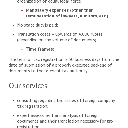
organization of equal legal force.
Mandatory expenses (other than
remuneration of lawyers, auditors, etc.):
No state duty is paid;
Translation costs – upwards of 4,000 rubles
(depending on the volume of documents).
Time frames:
The term of tax registration is 30 business days from the
date of submission of a properly executed package of
documents to the relevant tax authority.
Our services
consulting regarding the issues of foreign company
tax registration;
expert assessment and analysis of foreign
documents and their translation necessary for tax
registration;