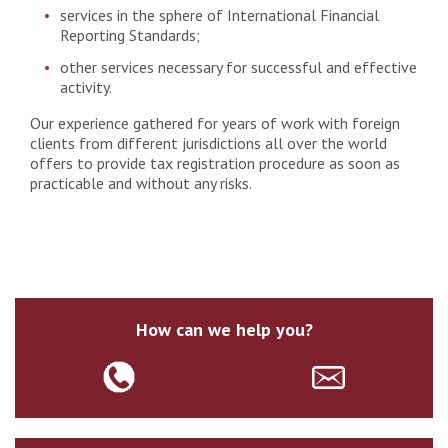
services in the sphere of International Financial
Reporting Standards;
other services necessary for successful and effective
activity.
Our experience gathered for years of work with foreign
clients from different jurisdictions all over the world
offers to provide tax registration procedure as soon as
practicable and without any risks.
How can we help you?